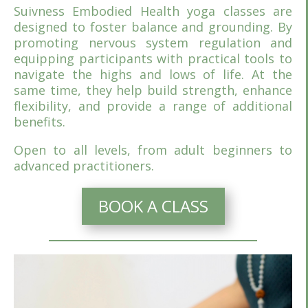
Suivness Embodied Health yoga classes are
designed to foster balance and grounding. By
promoting nervous system regulation and
equipping participants with practical tools to
navigate the highs and lows of life. At the
same time, they help build strength, enhance
flexibility, and provide a range of additional
benefits.
Open to all levels, from adult beginners to
advanced practitioners.
BOOK A CLASS