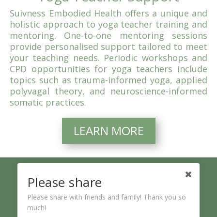
Suivness Embodied Health offers a unique and
holistic approach to yoga teacher training and
mentoring. One-to-one mentoring sessions
provide personalised support tailored to meet
your teaching needs. Periodic workshops and
CPD opportunities for yoga teachers include
topics such as trauma-informed yoga, applied
polyvagal theory, and neuroscience-informed
somatic practices.
LEARN MORE
Please share
Please share with friends and family! Thank you so
“Suivness” is the phonetic form of the Irish word
“suaímhneas” meaning serenity.
much!
~ Journey with Suivness to your inner sanctuary of stillness and