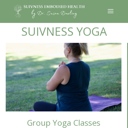
SUIVNESS YOGA
Group Yoga Classes