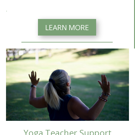
.
LEARN MORE
Yoga Teacher Support