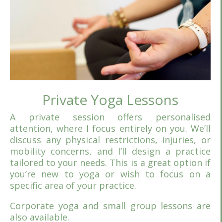
Private Yoga Lessons
A private session offers personalised
attention, where I focus entirely on you. We’ll
discuss any physical restrictions, injuries, or
mobility concerns, and I’ll design a practice
tailored to your needs. This is a great option if
you’re new to yoga or wish to focus on a
specific area of your practice.
Corporate yoga and small group lessons are
also available.