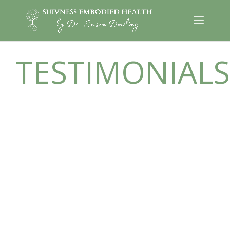
TESTIMONIALS