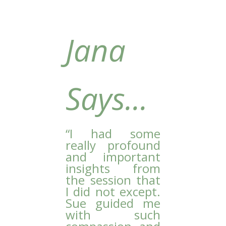
Jana
Says...
“
I had some
really profound
and important
insights from
the session that
I did not except.
Sue guided me
with such