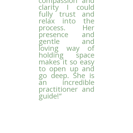
compassion and
clarity I could
fully trust and
relax into the
process. Her
presence and
gentle and
loving way of
holding space
makes it so easy
to open up and
go deep. She is
an incredible
practitioner and
guide!
“